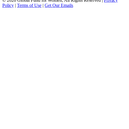
© 2020 Global Fund for Women, All Rights Reserved
|
Privacy
Policy
|
Terms of Use
|
Get Our Emails