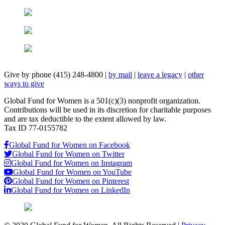
Give by phone (415) 248-4800
|
by mail
|
leave a legacy
|
other
ways to give
Global Fund for Women is a 501(c)(3) nonprofit organization.
Contributions will be used in its discretion for charitable purposes
and are tax deductible to the extent allowed by law.
Tax ID 77-0155782
Global Fund for Women on Facebook
Global Fund for Women on Twitter
Global Fund for Women on Instagram
Global Fund for Women on YouTube
Global Fund for Women on Pinterest
Global Fund for Women on LinkedIn